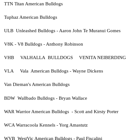
TTN Titan American Bulldogs
Tuphaz American Bulldogs
ULB Unleashed Bulldogs - Aaron John Te Muranui Gomes
V8K - V8 Bulldogs - Anthony Robinson
VHB VALHALLA BULLDOGS VENITA NEIBERDING
VLA Vala American Bulldogs - Wayne Dickens
Van Dieman's American Bulldogs
BDW Wallbado Bulldogs - Bryan Wallace
WAR Warrior American Bulldogs - Scott and Kirsty Porter
WCA Warracoola Kennels - Yorg Amastutz
WVB WestVic American Bulldogs - Paul Fiscalini