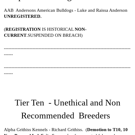
AAB Andersons American Bulldogs - Luke and Raissa Anderson
UNREGISTERED.
(
REGISTRATION
IS HISTORICAL
NON-
CURRENT
.SUSPENDED ON BREACH)
------------------------------------------------------------------------------------
------
------------------------------------------------------------------------------------
------
Tier Ten - Unethical and Non
Recommended Breeders
Alpha Grithiss Kennels - Richard Grithiss. (
Demotion to T10,
10