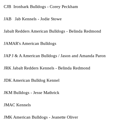
CJB Ironbark Bulldogs - Corey Peckham
JAB Jab Kennels - Jodie Stowe
Jabalt Redders American Bulldogs - Belinda Redmond
JAMAR's American Bulldogs
JAP J & A American Bulldogs / Jason and Amanda Paron
JRK Jabalt Redders Kennels - Belinda Redmond
JDK American Bulldog Kennel
JKM Bulldogs - Jesse Mathrick
JMAC Kennels
JMK American Bulldogs - Jeanette Oliver