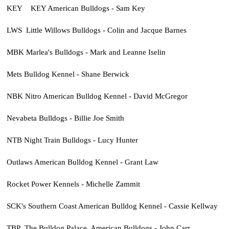
KEY KEY American Bulldogs - Sam Key
LWS Little Willows Bulldogs - Colin and Jacque Barnes
MBK Marlea's Bulldogs - Mark and Leanne Iselin
Mets Bulldog Kennel - Shane Berwick
NBK Nitro American Bulldog Kennel - David McGregor
Nevabeta Bulldogs - Billie Joe Smith
NTB Night Train Bulldogs - Lucy Hunter
Outlaws American Bulldog Kennel - Grant Law
Rocket Power Kennels - Michelle Zammit
SCK's Southern Coast American Bulldog Kennel - Cassie Kellway
TBP The Bulldog Palace, American Bulldogs - John Carr