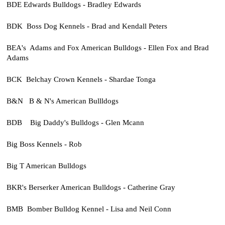
BDE Edwards Bulldogs - Bradley Edwards
BDK Boss Dog Kennels - Brad and Kendall Peters
BEA's Adams and Fox American Bulldogs - Ellen Fox and Brad
Adams
BCK Belchay Crown Kennels - Shardae Tonga
B&N B & N's American Bullldogs
BDB Big Daddy's Bulldogs - Glen Mcann
Big Boss Kennels - Rob
Big T American Bulldogs
BKR's Berserker American Bulldogs - Catherine Gray
BMB Bomber Bulldog Kennel - Lisa and Neil Conn