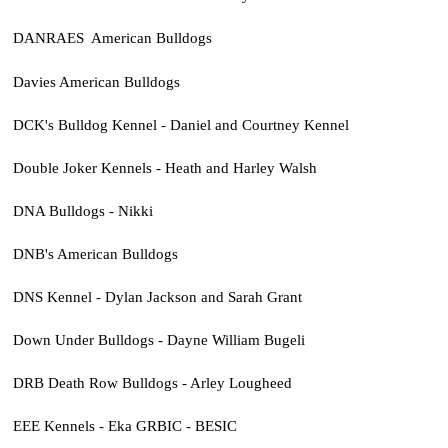
DANRAES American Bulldogs
Davies American Bulldogs
DCK's Bulldog Kennel - Daniel and Courtney Kennel
Double Joker Kennels - Heath and Harley Walsh
DNA Bulldogs - Nikki
DNB's American Bulldogs
DNS Kennel - Dylan Jackson and Sarah Grant
Down Under Bulldogs - Dayne William Bugeli
DRB Death Row Bulldogs - Arley Lougheed
EEE Kennels - Eka GRBIC - BESIC