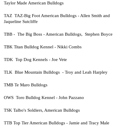
Taylor Made American Bulldogs
TAZ TAZ-Big Foot American Bulldogs - Allen Smith and
Jaqueline Sutcliffe
TBB - The Big Boss - American Bulldogs, Stephen Boyce
TBK Titan Bulldog Kennel - Nikki Combs
TDK Top Dog Kennels - Joe Vete
TLK Blue Mountain Bulldogs - Troy and Leah Harpley
TMB Te Maro Bulldogs
OWS Toro Bulldog Kennel - John Pazzano
TSK Talbo's Soldiers, American Bulldogs
TTB Top Tier American Bulldogs - Jamie and Tracy Male