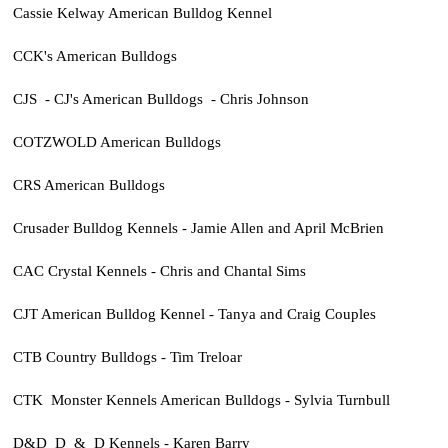
Cassie Kelway American Bulldog Kennel
CCK's American Bulldogs
CJS - CJ's American Bulldogs - Chris Johnson
COTZWOLD American Bulldogs
CRS American Bulldogs
Crusader Bulldog Kennels - Jamie Allen and April McBrien
CAC Crystal Kennels - Chris and Chantal Sims
CJT American Bulldog Kennel - Tanya and Craig Couples
CTB Country Bulldogs - Tim Treloar
CTK Monster Kennels American Bulldogs - Sylvia Turnbull
D&D D & D Kennels - Karen Barry