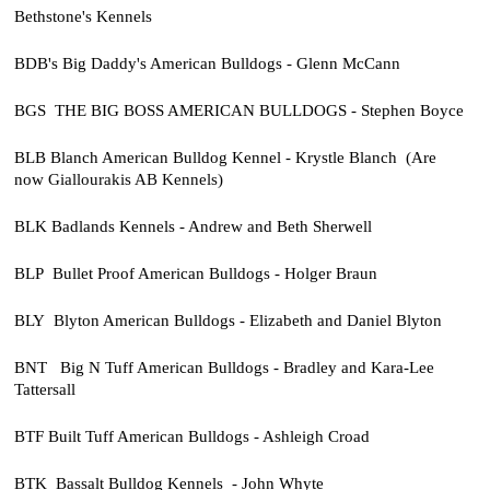
Bethstone's Kennels
BDB's Big Daddy's American Bulldogs - Glenn McCann
BGS THE BIG BOSS AMERICAN BULLDOGS - Stephen Boyce
BLB Blanch American Bulldog Kennel - Krystle Blanch (Are
now
Giallourakis AB Kennels)
BLK Badlands Kennels - Andrew and Beth Sherwell
BLP Bullet Proof American Bulldogs - Holger Braun
BLY Blyton American Bulldogs - Elizabeth and Daniel Blyton
BNT Big N Tuff American Bulldogs - Bradley and Kara-Lee
Tattersall
BTF Built Tuff American Bulldogs - Ashleigh Croad
BTK Bassalt Bulldog Kennels - John Whyte