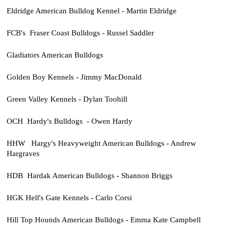
Eldridge American Bulldog Kennel - Martin Eldridge
FCB's Fraser Coast Bulldogs - Russel Saddler
Gladiators American Bulldogs
Golden Boy Kennels - Jimmy MacDonald
Green Valley Kennels - Dylan Toohill
OCH Hardy's Bulldogs - Owen Hardy
HHW Hargy's Heavyweight American Bulldogs - Andrew
Hargraves
HDB Hardak American Bulldogs - Shannon Briggs
HGK Hell's Gate Kennels - Carlo Corsi
Hill Top Hounds American Bulldogs - Emma Kate Campbell