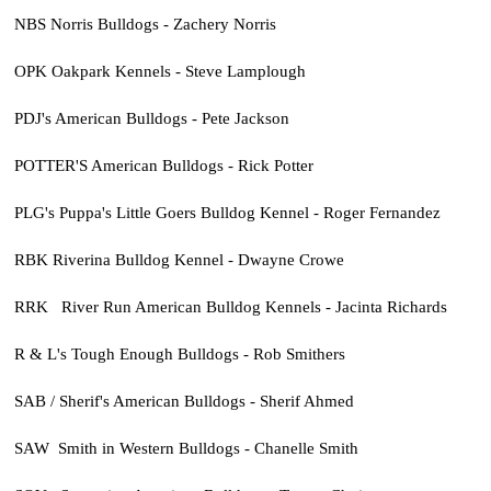
NBS Norris Bulldogs - Zachery Norris
OPK Oakpark Kennels - Steve Lamplough
PDJ's American Bulldogs - Pete Jackson
POTTER'S American Bulldogs - Rick Potter
PLG's Puppa's Little Goers Bulldog Kennel - Roger Fernandez
RBK Riverina Bulldog Kennel - Dwayne Crowe
RRK River Run American Bulldog Kennels - Jacinta Richards
R & L's Tough Enough Bulldogs - Rob Smithers
SAB / Sherif's American Bulldogs - Sherif Ahmed
SAW Smith in Western Bulldogs - Chanelle Smith