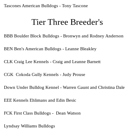
Tascones American Bulldogs - Tony Tascone
Tier Three Breeder's
BBB Boulder Block Bulldogs - Bronwyn and Rodney Anderson
BEN Ben's American Bulldogs - Leanne Bleakley
CLK Craig Lee Kennels - Craig and Leanne Barnett
CGK Cokoda Gully Kennels - Judy Prouse
Down Under Bulldog Kennel - Warren Gaunt and Christina Dale
EEE Kennels Ehlimans and Edin Besic
FCK First Class Bulldogs - Dean Watson
Lyndsay Williams Bulldogs