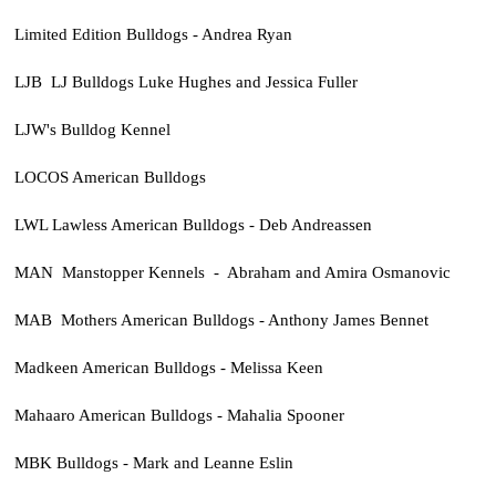
Limited Edition Bulldogs - Andrea Ryan
LJB LJ Bulldogs Luke Hughes and Jessica Fuller
LJW's Bulldog Kennel
LOCOS American Bulldogs
LWL Lawless American Bulldogs - Deb Andreassen
MAN Manstopper Kennels - Abraham and Amira Osmanovic
MAB Mothers American Bulldogs - Anthony James Bennet
Madkeen American Bulldogs - Melissa Keen
Mahaaro American Bulldogs - Mahalia Spooner
MBK Bulldogs - Mark and Leanne Eslin