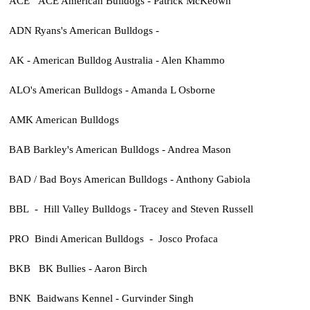
ACE ACE American Bulldogs - Patrick McKeown
ADN Ryans's American Bulldogs -
AK - American Bulldog Australia - Alen Khammo
ALO's American Bulldogs - Amanda L Osborne
AMK American Bulldogs
BAB Barkley's American Bulldogs - Andrea Mason
BAD / Bad Boys American Bulldogs - Anthony Gabiola
BBL - Hill Valley Bulldogs - Tracey and Steven Russell
PRO Bindi American Bulldogs - Josco Profaca
BKB BK Bullies - Aaron Birch
BNK Baidwans Kennel - Gurvinder Singh