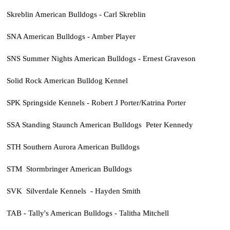
Skreblin American Bulldogs - Carl Skreblin
SNA American Bulldogs - Amber Player
SNS Summer Nights American Bulldogs - Ernest Graveson
Solid Rock American Bulldog Kennel
SPK Springside Kennels - Robert J Porter/Katrina Porter
SSA Standing Staunch American Bulldogs Peter Kennedy
STH Southern Aurora American Bulldogs
STM Stormbringer American Bulldogs
SVK Silverdale Kennels - Hayden Smith
TAB - Tally's American Bulldogs - Talitha Mitchell