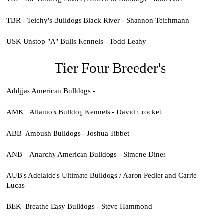
TBR - Teichy's Bulldogs Black River - Shannon Teichmann
USK Unstop "A" Bulls Kennels - Todd Leahy
Tier Four Breeder's
Addjjas American Bulldogs -
AMK Allamo's Bulldog Kennels - David Crocket
ABB Ambush Bulldogs - Joshua Tibbet
ANB Anarchy American Bulldogs - Simone Dines
AUB's Adelaide's Ultimate Bulldogs / Aaron Pedler and Carrie
Lucas
BEK Breathe Easy Bulldogs - Steve Hammond