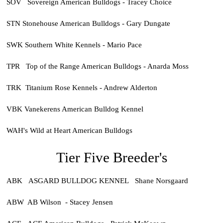
SOV Sovereign American Bulldogs - Tracey Choice
STN Stonehouse American Bulldogs - Gary Dungate
SWK Southern White Kennels - Mario Pace
TPR Top of the Range American Bulldogs - Anarda Moss
TRK Titanium Rose Kennels - Andrew Alderton
VBK Vanekerens American Bulldog Kennel
WAH's Wild at Heart American Bulldogs
Tier Five Breeder's
ABK ASGARD BULLDOG KENNEL Shane Norsgaard
ABW AB Wilson - Stacey Jensen