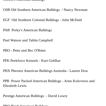
OSB Old Southern American Bulldogs / Nancy Newman
EGF Old Southern Colonial Bulldogs - John McDaid
PAB Porky's American Bulldogs
Paul Watson and Tahlia Campbell
PBO - Peter and Bec O'Brien
PFK Peekforce Kennels - Kurt Gehlhar
PHX Pheonix American Bulldogs Australia - Lauren Dow
PPB Power Packed American Bulldogs - Arise Koloveros and
Elizabeth Lewis
Prestige American Bulldogs - David Lowry
PRO Bindi American Bulldogs