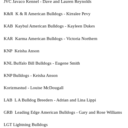
JVC Javaco Kennel - Dave and Lauren Reynolds
K&R K & R American Bulldogs - Kirralee Pevy
KAB Kaybul American Bulldogs - Kayleen Dukes
KAR Karma American Bulldogs - Victoria Northern
KNP Keisha Anson
KNL Buffalo Bill Bulldogs - Eugene Smith
KNP Bulldogs - Keisha Anson
Korizmastud - Louise McDougall
LAB L A Bulldog Breeders - Adrian and Lina Lippi
GRB Leading Edge American Bulldogs - Gary and Rose Williams
LGT Lightning Bulldogs