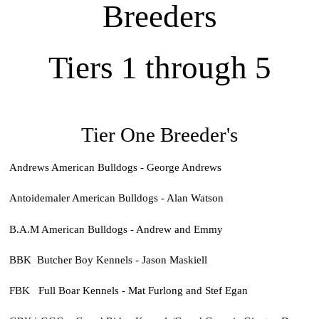
Breeders
Tiers 1 through 5
Tier One Breeder's
Andrews American Bulldogs - George Andrews
Antoidemaler American Bulldogs - Alan Watson
B.A.M American Bulldogs - Andrew and Emmy
BBK Butcher Boy Kennels - Jason Maskiell
FBK Full Boar Kennels - Mat Furlong and Stef Egan