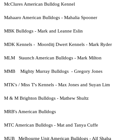
McClures American Bulldog Kennel
Mahaaro American Bulldogs - Mahalia Spooner
MBK Bulldogs - Mark and Leanne Eslin
MDK Kennels - Moorditj Dwert Kennels - Mark Ryder
MLM Staunch American Bulldogs - Mark Milton
MMB Mighty Murray Bulldogs - Gregory Jones
MTK's / Miss T's Kennels - Max Jones and Suyan Lim
M & M Brighton Bulldogs - Mathew Shultz
MRB's American Bulldogs
MTC American Bulldogs - Mat and Tanya Cuffe
MUB Melbourne Unit American Bulldogs - Alf Shaba