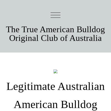
The True American Bulldog
Original Club of Australia
Legitimate Australian
American Bulldog