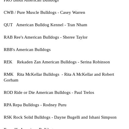
CWB / Pure Muscle Bulldogs - Casey Warren
QUT American Bulldog Kennel - Tran Nham
RAB Ree's American Bulldogs - Sheree Taylor
RBB's American Bulldogs
REK Rekaden Zan American Bulldogs - Serina Robinson
RMK Rita McKellar Bulldogs - Rita A McKellar and Robert
Gorham
ROD Ride or Die American Bulldogs - Paul Trelos
RPA Repa Bulldogs - Rodney Puru
RSK Rock Solid Bulldogs - Dayne Bugelli and Ishani Simpson