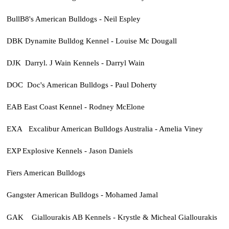
BullB8's American Bulldogs - Neil Espley
DBK Dynamite Bulldog Kennel - Louise Mc Dougall
DJK Darryl. J Wain Kennels - Darryl Wain
DOC Doc's American Bulldogs - Paul Doherty
EAB East Coast Kennel - Rodney McElone
EXA Excalibur American Bulldogs Australia - Amelia Viney
EXP Explosive Kennels - Jason Daniels
Fiers American Bulldogs
Gangster American Bulldogs - Mohamed Jamal
GAK
Giallourakis AB Kennels - Krystle & Micheal Giallourakis