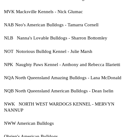
MVK Macksville Kennels - Nick Glumac
NAB Neo's American Bulldogs - Tamarra Cornell
NLB Nanna's Lovable Bulldogs - Sharron Bottomley
NOT Notorious Bulldog Kennel - Julie Marsh
NPK Naughty Paws Kennel - Anthony and Rebecca Illarietti
NQA North Queensland Amazing Bulldogs - Lana McDonald
NQB North Queensland American Bulldogs - Dean Iselin
NWK NORTH WEST WARDOGS KENNEL - MERVYN
NANNUP
NWW American Bulldogs
Obrien's American Bulldogs