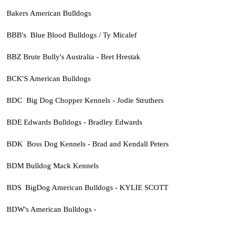
Bakers American Bulldogs
BBB's Blue Blood Bulldogs / Ty Micalef
BBZ Brute Bully's Australia - Bret Hrestak
BCK'S American Bulldogs
BDC Big Dog Chopper Kennels - Jodie Struthers
BDE Edwards Bulldogs - Bradley Edwards
BDK Boss Dog Kennels - Brad and Kendall Peters
BDM Bulldog Mack Kennels
BDS BigDog American Bulldogs - KYLIE SCOTT
BDW's American Bulldogs -