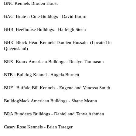
BNC Kennels Broden House
BAC Brute n Cute Bulldogs - David Bourn
BHB Beefhouse Bulldogs - Harleigh Steen
BHK Block Head Kennels Damien Hussain (Located in
Queensland)
BRX Bronx American Bulldogs - Roslyn Thomason
BTB's Bulldog Kennel - Angela Burnett
BUF Buffalo Bill Kennels - Eugene and Vanessa Smith
BulldogMack American Bulldogs - Shane Mcann
BRA Bunderra Bulldogs - Daniel and Tanya Ashman
Casey Rose Kennels - Brian Traeger