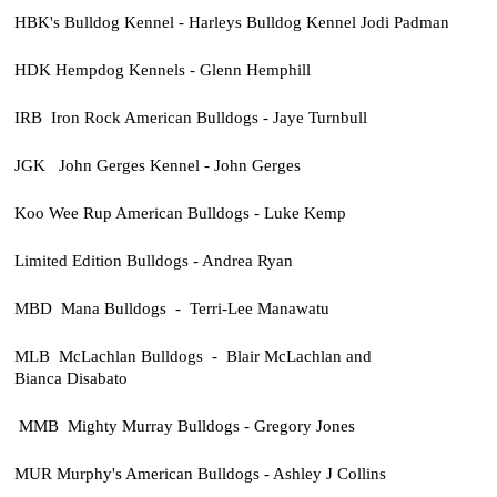
HBK's Bulldog Kennel - Harleys Bulldog Kennel Jodi Padman
HDK Hempdog Kennels - Glenn Hemphill
IRB Iron Rock American Bulldogs - Jaye Turnbull
JGK John Gerges Kennel - John Gerges
Koo Wee Rup American Bulldogs - Luke Kemp
Limited Edition Bulldogs - Andrea Ryan
MBD Mana Bulldogs - Terri-Lee Manawatu
MLB McLachlan Bulldogs - Blair McLachlan and
Bianca Disabato
MMB Mighty Murray Bulldogs - Gregory Jones
MUR Murphy's American Bulldogs - Ashley J Collins