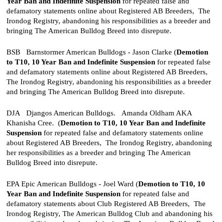
Year Ban and
Indefinite Suspension
for repeated false and
defamatory statements online about Registered AB Breeders, The
Irondog Registry, abandoning his responsibilities as a breeder and
bringing The American Bulldog Breed into disrepute.
BSB Barnstormer American Bulldogs - Jason Clarke (
Demotion
to T10,
10 Year Ban and
Indefinite Suspension
for repeated false
and defamatory statements online about Registered AB Breeders,
The Irondog Registry, abandoning his responsibilities as a breeder
and bringing The American Bulldog Breed into disrepute.
DJA Djangos American Bulldogs. Amanda Oldham AKA
Khanisha Cree. (
Demotion to T10,
10 Year Ban and
Indefinite
Suspension
for repeated false and defamatory statements online
about Registered AB Breeders, The Irondog Registry, abandoning
her responsibilities as a breeder and bringing The American
Bulldog Breed into disrepute.
EPA Epic American Bulldogs - Joel Ward
(
Demotion to T10,
10
Year Ban and
Indefinite Suspension
for repeated false and
defamatory statements about Club Registered AB Breeders, The
Irondog Registry, The American Bulldog Club and abandoning his