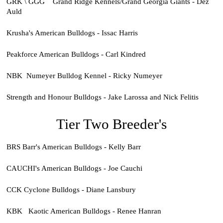
GRK \ GGG Grand Ridge Kennels/Grand Georgia Giants - Dez
Auld
Krusha's American Bulldogs - Issac Harris
Peakforce American Bulldogs - Carl Kindred
NBK Numeyer Bulldog Kennel - Ricky Numeyer
Strength and Honour Bulldogs - Jake Larossa and Nick Felitis
Tier Two Breeder's
BRS Barr's American Bulldogs - Kelly Barr
CAUCHI's American Bulldogs - Joe Cauchi
CCK Cyclone Bulldogs - Diane Lansbury
KBK Kaotic American Bulldogs - Renee Hanran