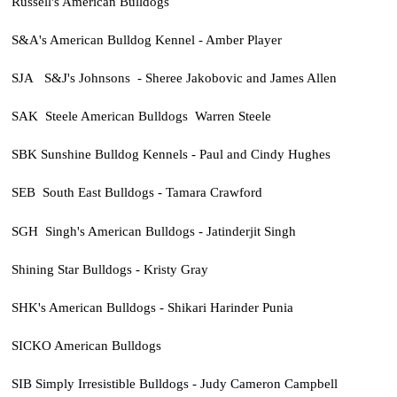
Russell's American Bulldogs
S&A's American Bulldog Kennel - Amber Player
SJA S&J's Johnsons - Sheree Jakobovic and James Allen
SAK Steele American Bulldogs Warren Steele
SBK Sunshine Bulldog Kennels - Paul and Cindy Hughes
SEB South East Bulldogs - Tamara Crawford
SGH Singh's American Bulldogs - Jatinderjit Singh
Shining Star Bulldogs - Kristy Gray
SHK's American Bulldogs - Shikari Harinder Punia
SICKO American Bulldogs
SIB Simply Irresistible Bulldogs - Judy Cameron Campbell