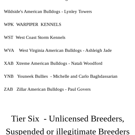
Wildside's American Bulldogs - Lynley Towers
WPK WARPIPER KENNELS
WST West Coast Storm Kennels
WVA West Virginia American Bulldogs - Ashleigh Jade
XAB Xtreme American Bulldogs - Natali Woodford
YNB Youneek Bullies - Michelle and Carlo Baghdassarian
ZAB Zillar American Bulldogs - Paul Govers
Tier Six - Unlicensed Breeders,
Suspended or illegitimate Breeders